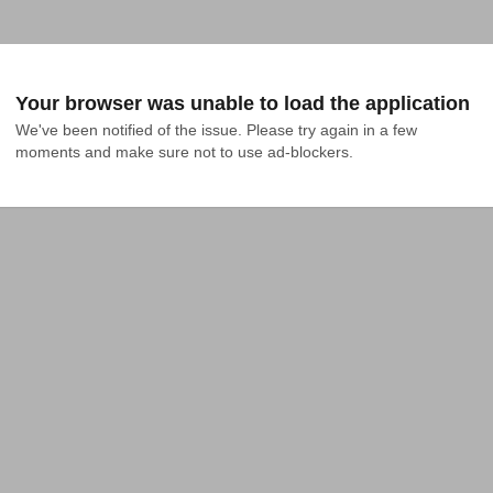
Your browser was unable to load the application
We've been notified of the issue. Please try again in a few 
moments and make sure not to use ad-blockers.