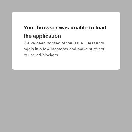
Your browser was unable to load
the application
We've been notified of the issue. Please try 
again in a few moments and make sure not 
to use ad-blockers.