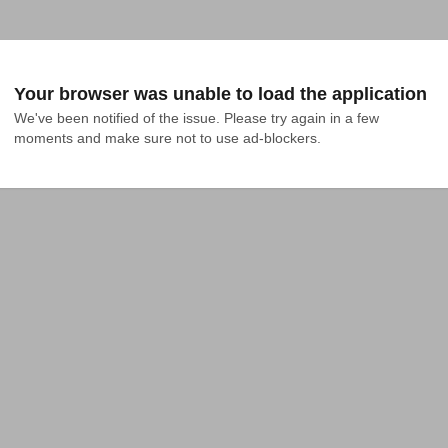
Your browser was unable to load the application
We've been notified of the issue. Please try again in a few 
moments and make sure not to use ad-blockers.