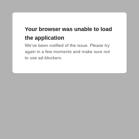
Your browser was unable to load
the application
We've been notified of the issue. Please try 
again in a few moments and make sure not 
to use ad-blockers.