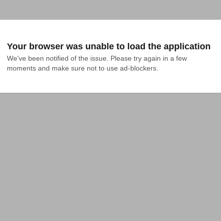
Your browser was unable to load the application
We've been notified of the issue. Please try again in a few 
moments and make sure not to use ad-blockers.