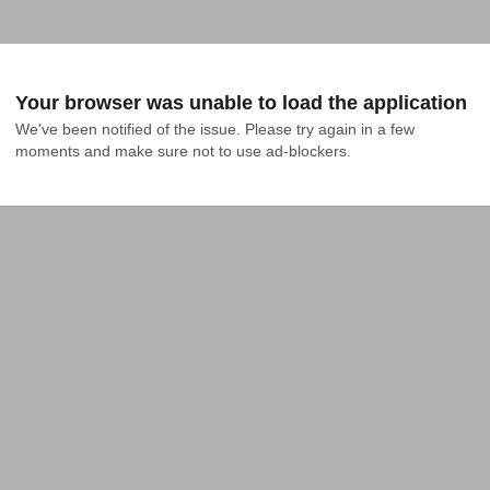
Your browser was unable to load the application
We've been notified of the issue. Please try again in a few 
moments and make sure not to use ad-blockers.