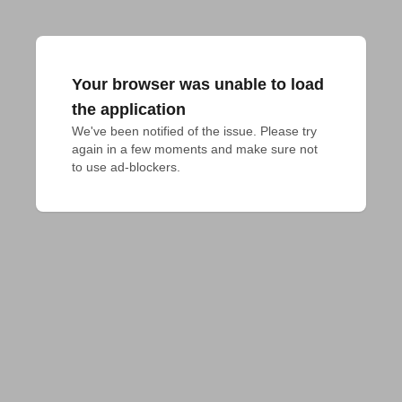
Your browser was unable to load
the application
We've been notified of the issue. Please try 
again in a few moments and make sure not 
to use ad-blockers.