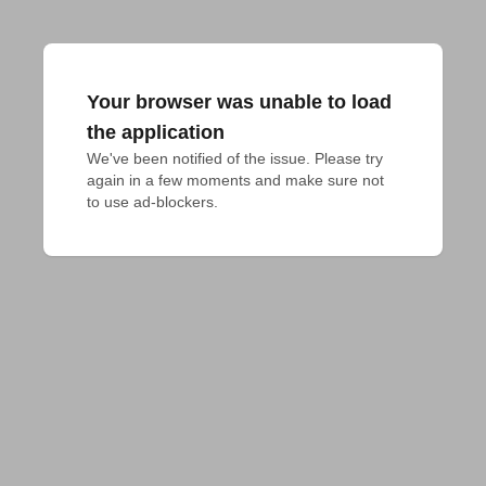
Your browser was unable to load
the application
We've been notified of the issue. Please try 
again in a few moments and make sure not 
to use ad-blockers.