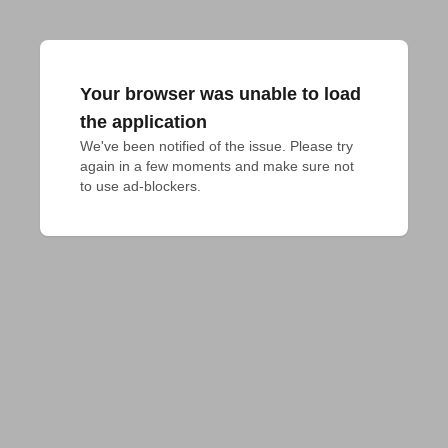
Your browser was unable to load
the application
We've been notified of the issue. Please try 
again in a few moments and make sure not 
to use ad-blockers.