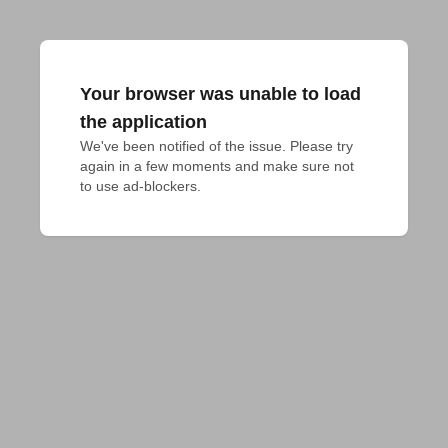
Your browser was unable to load
the application
We've been notified of the issue. Please try 
again in a few moments and make sure not 
to use ad-blockers.