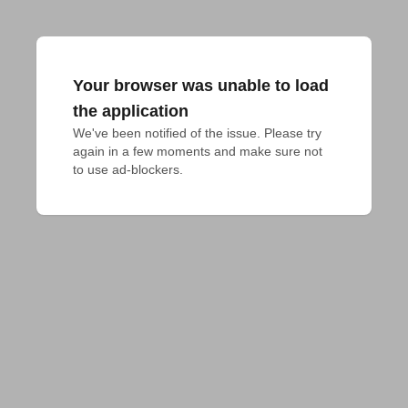
Your browser was unable to load
the application
We've been notified of the issue. Please try 
again in a few moments and make sure not 
to use ad-blockers.