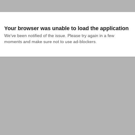
Your browser was unable to load the application
We've been notified of the issue. Please try again in a few 
moments and make sure not to use ad-blockers.