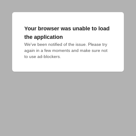
Your browser was unable to load
the application
We've been notified of the issue. Please try 
again in a few moments and make sure not 
to use ad-blockers.