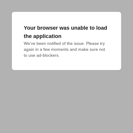
Your browser was unable to load
the application
We've been notified of the issue. Please try 
again in a few moments and make sure not 
to use ad-blockers.