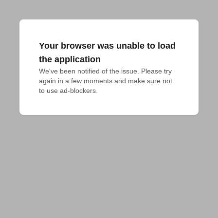
Your browser was unable to load
the application
We've been notified of the issue. Please try 
again in a few moments and make sure not 
to use ad-blockers.