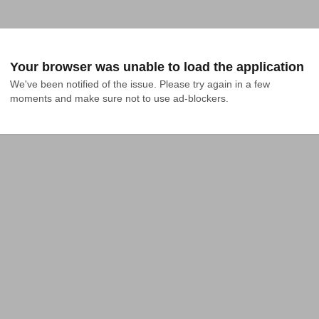
Your browser was unable to load the application
We've been notified of the issue. Please try again in a few 
moments and make sure not to use ad-blockers.