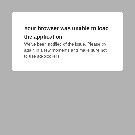
Your browser was unable to load
the application
We've been notified of the issue. Please try 
again in a few moments and make sure not 
to use ad-blockers.