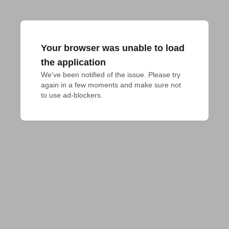
Your browser was unable to load
the application
We've been notified of the issue. Please try 
again in a few moments and make sure not 
to use ad-blockers.