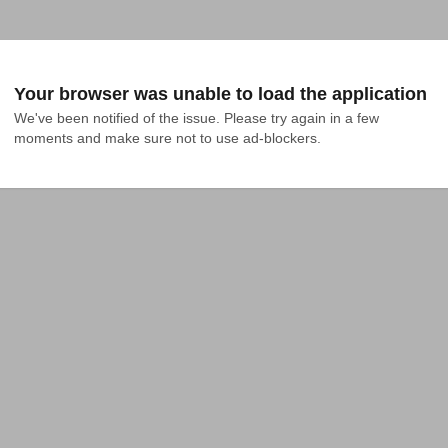
Your browser was unable to load the application
We've been notified of the issue. Please try again in a few 
moments and make sure not to use ad-blockers.