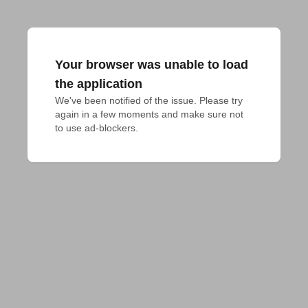
Your browser was unable to load
the application
We've been notified of the issue. Please try 
again in a few moments and make sure not 
to use ad-blockers.