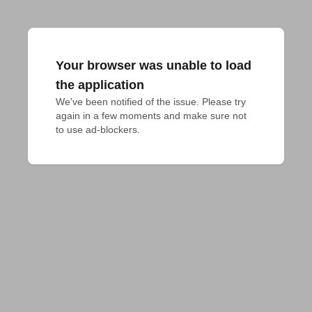
Your browser was unable to load
the application
We've been notified of the issue. Please try 
again in a few moments and make sure not 
to use ad-blockers.