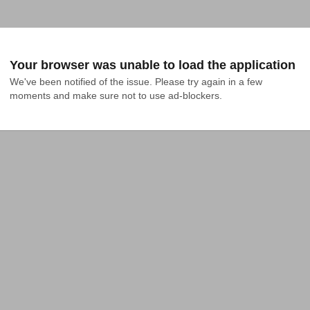
Your browser was unable to load the application
We've been notified of the issue. Please try again in a few 
moments and make sure not to use ad-blockers.