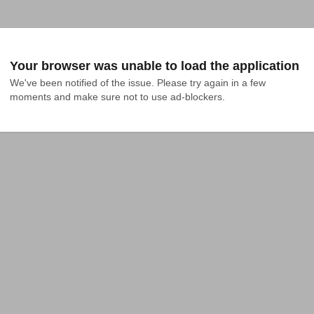
Your browser was unable to load the application
We've been notified of the issue. Please try again in a few 
moments and make sure not to use ad-blockers.