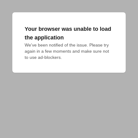
Your browser was unable to load
the application
We've been notified of the issue. Please try 
again in a few moments and make sure not 
to use ad-blockers.