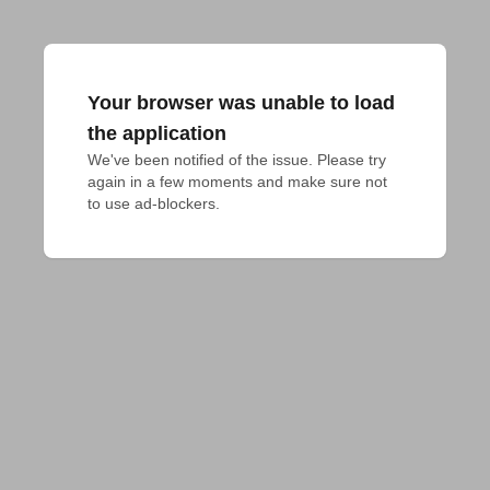
Your browser was unable to load
the application
We've been notified of the issue. Please try 
again in a few moments and make sure not 
to use ad-blockers.