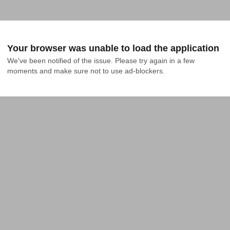
Your browser was unable to load the application
We've been notified of the issue. Please try again in a few 
moments and make sure not to use ad-blockers.