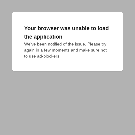
Your browser was unable to load
the application
We've been notified of the issue. Please try 
again in a few moments and make sure not 
to use ad-blockers.