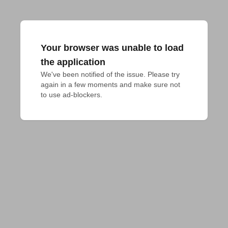
Your browser was unable to load
the application
We've been notified of the issue. Please try 
again in a few moments and make sure not 
to use ad-blockers.