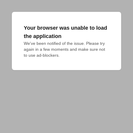
Your browser was unable to load
the application
We've been notified of the issue. Please try 
again in a few moments and make sure not 
to use ad-blockers.