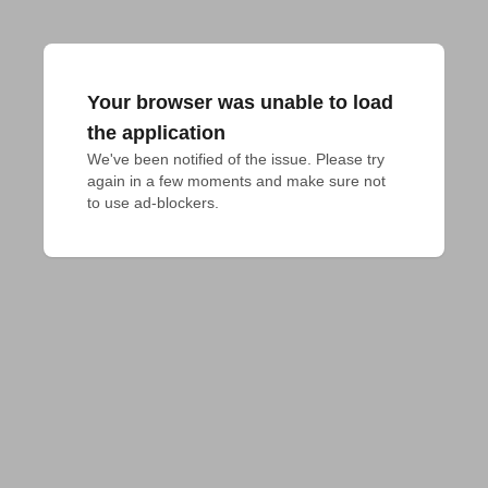
Your browser was unable to load
the application
We've been notified of the issue. Please try 
again in a few moments and make sure not 
to use ad-blockers.