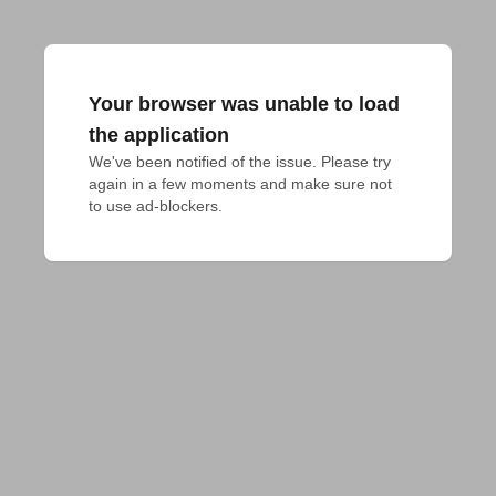
Your browser was unable to load
the application
We've been notified of the issue. Please try 
again in a few moments and make sure not 
to use ad-blockers.