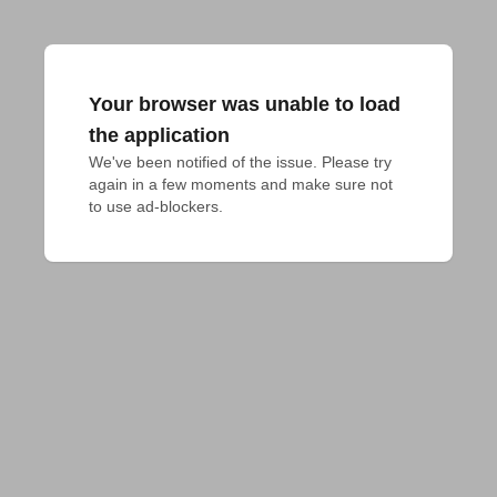
Your browser was unable to load
the application
We've been notified of the issue. Please try 
again in a few moments and make sure not 
to use ad-blockers.