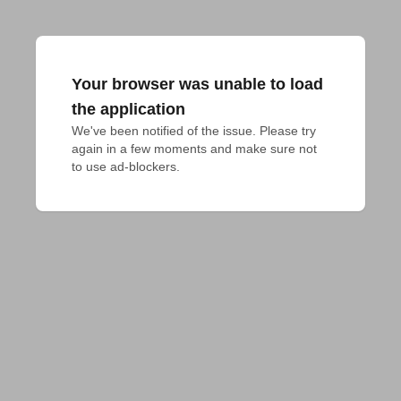
Your browser was unable to load
the application
We've been notified of the issue. Please try 
again in a few moments and make sure not 
to use ad-blockers.