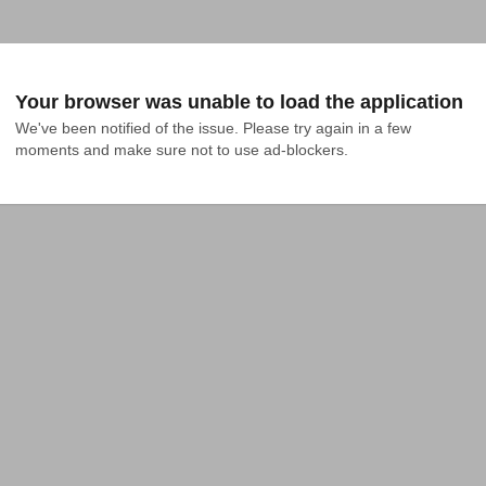
Your browser was unable to load the application
We've been notified of the issue. Please try again in a few 
moments and make sure not to use ad-blockers.