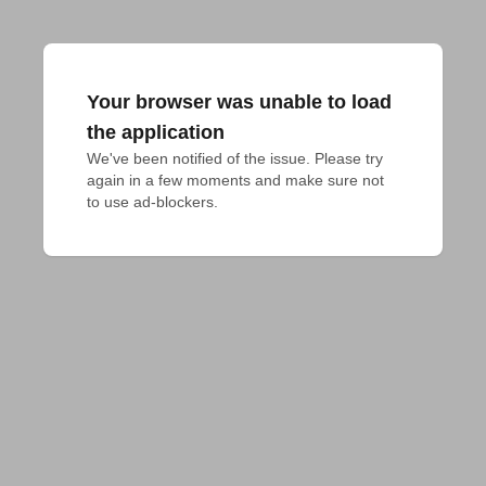
Your browser was unable to load
the application
We've been notified of the issue. Please try 
again in a few moments and make sure not 
to use ad-blockers.