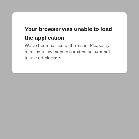
Your browser was unable to load
the application
We've been notified of the issue. Please try 
again in a few moments and make sure not 
to use ad-blockers.