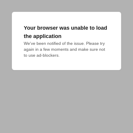
Your browser was unable to load
the application
We've been notified of the issue. Please try 
again in a few moments and make sure not 
to use ad-blockers.