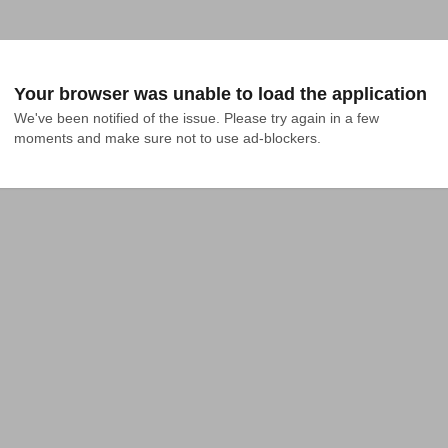
Your browser was unable to load the application
We've been notified of the issue. Please try again in a few 
moments and make sure not to use ad-blockers.