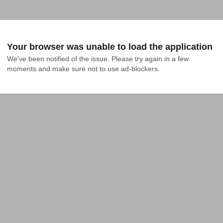
Your browser was unable to load the application
We've been notified of the issue. Please try again in a few 
moments and make sure not to use ad-blockers.