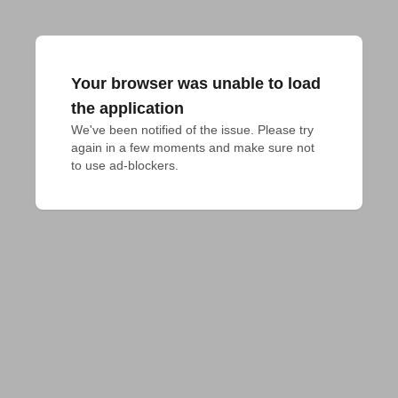
Your browser was unable to load
the application
We've been notified of the issue. Please try 
again in a few moments and make sure not 
to use ad-blockers.