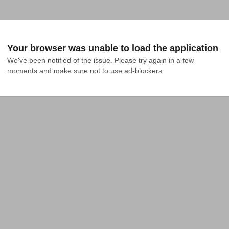
Your browser was unable to load the application
We've been notified of the issue. Please try again in a few 
moments and make sure not to use ad-blockers.