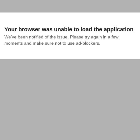
Your browser was unable to load the application
We've been notified of the issue. Please try again in a few 
moments and make sure not to use ad-blockers.