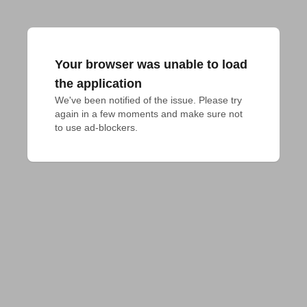
Your browser was unable to load
the application
We've been notified of the issue. Please try 
again in a few moments and make sure not 
to use ad-blockers.