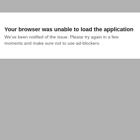
Your browser was unable to load the application
We've been notified of the issue. Please try again in a few 
moments and make sure not to use ad-blockers.