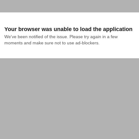
Your browser was unable to load the application
We've been notified of the issue. Please try again in a few 
moments and make sure not to use ad-blockers.