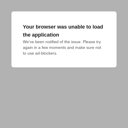
Your browser was unable to load
the application
We've been notified of the issue. Please try 
again in a few moments and make sure not 
to use ad-blockers.