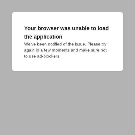
Your browser was unable to load
the application
We've been notified of the issue. Please try 
again in a few moments and make sure not 
to use ad-blockers.