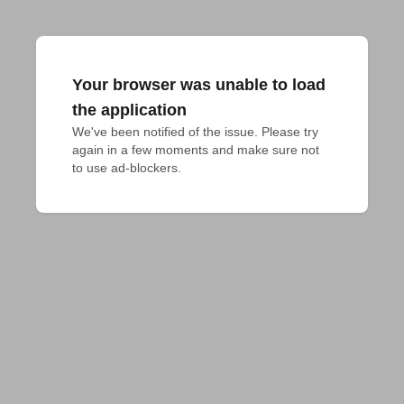
Your browser was unable to load
the application
We've been notified of the issue. Please try 
again in a few moments and make sure not 
to use ad-blockers.