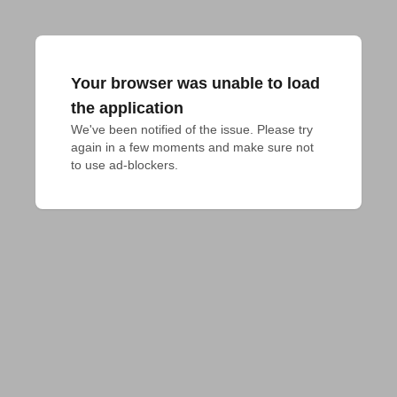
Your browser was unable to load
the application
We've been notified of the issue. Please try 
again in a few moments and make sure not 
to use ad-blockers.