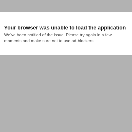
Your browser was unable to load the application
We've been notified of the issue. Please try again in a few 
moments and make sure not to use ad-blockers.